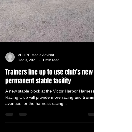
VHHRC Media Advisor
Dec 3, 2021
1 min read
Trainers line up to use club’s new