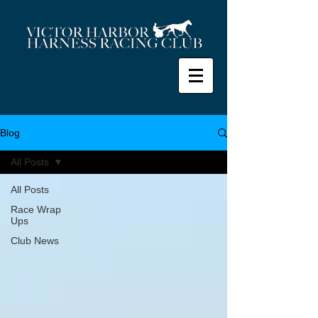
Blog
All Posts
All Posts
Race Wrap
Ups
Club News