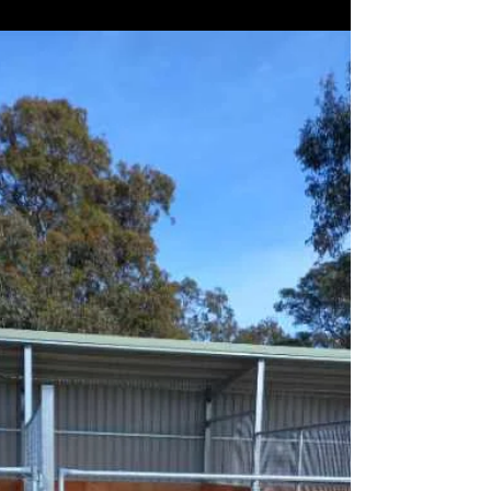
READY TO GO: Horses in action at Victor Harbor.
Racing will return to Victor Harbor Harness Racing
Club on December 27, with bumper...