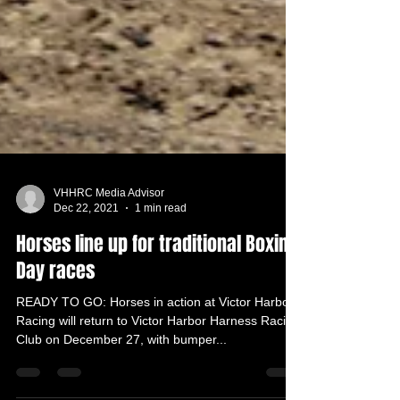
VHHRC Media Advisor
Dec 22, 2021
1 min read
Horses line up for traditional Boxing
Day races