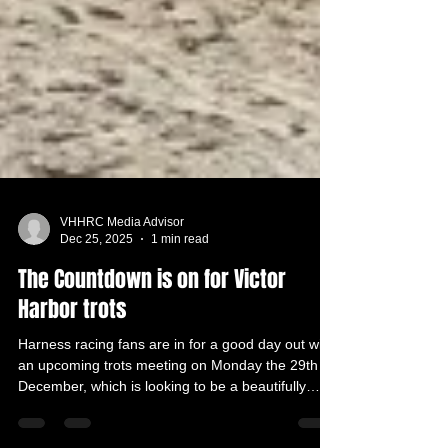
VHHRC Media Advisor
Dec 25, 2025
1 min read
The Countdown is on for Victor
Harbor trots
Harness racing fans are in for a good day out with
an upcoming trots meeting on Monday the 29th of
December, which is looking to be a beautifully