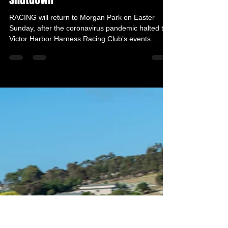
VHHRC Media Advisor
Mar 30, 2021
2 min read
Race day a go ahead after COVID
shutdown
RACING will return to Morgan Park on Easter
Sunday, after the coronavirus pandemic halted the
Victor Harbor Harness Racing Club’s events...