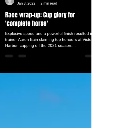
VHHRC Media Advisor
Jan 3, 2022
2 min read
Race wrap-up: Cup glory for
'complete horse'
Explosive speed and a powerful finish resulted in
trainer Aaron Bain claiming top honours at Victor
Harbor, capping off the 2021 season....