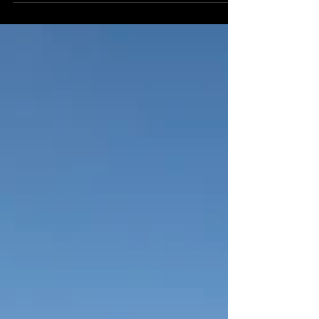
sunny day. With eight races on the program,
there's plenty to look forward to whether you're a
seasoned punter, casual racegoer or wanting a
family day out. Gates will open at 11:00am with
the first race starting at 12:54pm, with competitive
fields across all the races. Beyond the track, the
meeting offers a relaxed and welcoming en