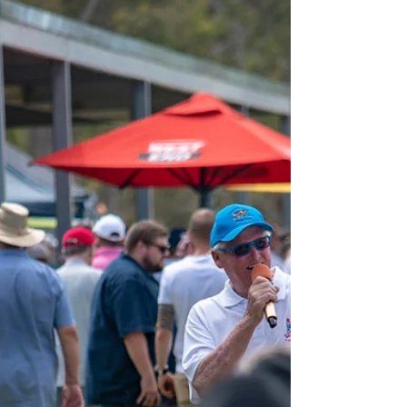
permanent stable facility
A new stable block at the Victor Harbor Harness
Racing Club will provide more racing and training
avenues for the harness racing...