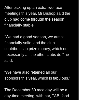
After picking up an extra two race 
meetings this year, Mr Bishop said the 
club had come through the season 
financially stable.
“We had a good season, we are still 
financially solid, and the club 
contributes to prize money, which not 
necessarily all the other clubs do,” he 
said.
“We have also retained all our 
sponsors this year, which is fabulous.”
The December 30 race day will be a 
day-time meeting, with bar, TAB, food 
and bookies facilities.