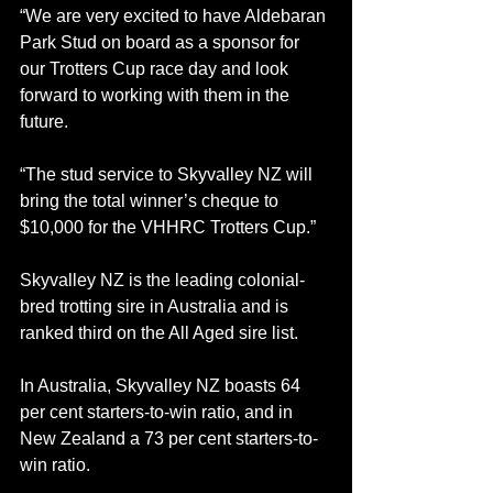
“We are very excited to have Aldebaran 
Park Stud on board as a sponsor for 
our Trotters Cup race day and look 
forward to working with them in the 
future.
“The stud service to Skyvalley NZ will 
bring the total winner’s cheque to 
$10,000 for the VHHRC Trotters Cup.”
Skyvalley NZ is the leading colonial-
bred trotting sire in Australia and is 
ranked third on the All Aged sire list.
In Australia, Skyvalley NZ boasts 64 
per cent starters-to-win ratio, and in 
New Zealand a 73 per cent starters-to-
win ratio.