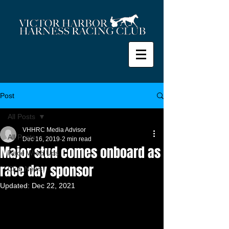
Post
All Posts
VHHRC Media Advisor
All Posts
Dec 16, 2019
2 min read
Major stud comes onboard as
Race Wrap Ups
race day sponsor
Club News
Updated:
Dec 22, 2021