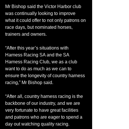
Mr Bishop said the Victor Harbor club 
was continually looking to improve 
what it could offer to not only patrons on 
race days, but nominated horses, 
trainers and owners.
“After this year’s situations with 
Harness Racing SA and the SA 
Harness Racing Club, we as a club 
want to do as much as we can to 
ensure the longevity of country harness 
racing,” Mr Bishop said.
“After all, country harness racing is the 
backbone of our industry, and we are 
very fortunate to have great facilities 
and patrons who are eager to spend a 
day out watching quality racing.