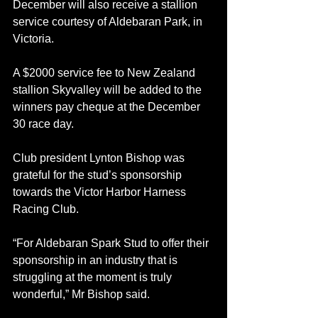
December will also receive a stallion 
service courtesy of Aldebaran Park, in 
Victoria.
A $2000 service fee to New Zealand 
stallion Skyvalley will be added to the 
winners pay cheque at the December 
30 race day.
Club president Lynton Bishop was 
grateful for the stud’s sponsorship 
towards the Victor Harbor Harness 
Racing Club.
“For Aldebaran Spark Stud to offer their 
sponsorship in an industry that is 
struggling at the moment is truly 
wonderful,” Mr Bishop said.