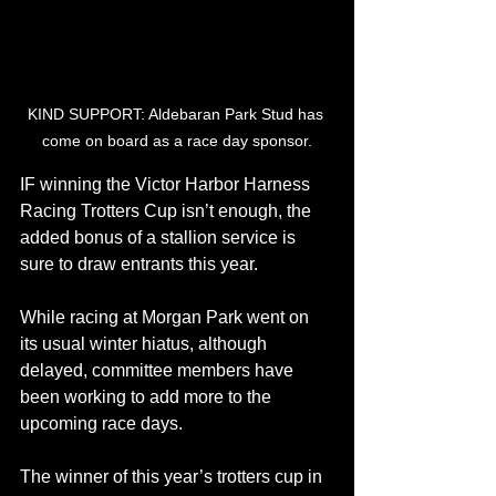
KIND SUPPORT: Aldebaran Park Stud has 
come on board as a race day sponsor.
IF winning the Victor Harbor Harness 
Racing Trotters Cup isn’t enough, the 
added bonus of a stallion service is 
sure to draw entrants this year.
While racing at Morgan Park went on 
its usual winter hiatus, although 
delayed, committee members have 
been working to add more to the 
upcoming race days.
The winner of this year’s trotters cup in 