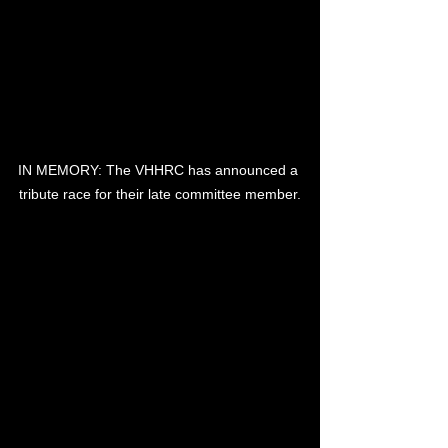
IN MEMORY: The VHHRC has announced a 
tribute race for their late committee member.
THE Victor Harbor Harness Racing 
Club will pay tribute to committee 
member Robin Joy at its next race 
meeting in January.
Late last year, Mr Joy passed away, 
surrounded by friends and family.
He had been a volunteer at the club for 