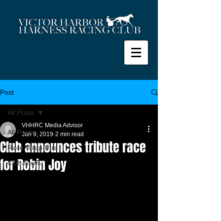
Post
All Posts
VHHRC Media Advisor
All Posts
Jan 9, 2019
2 min read
Club announces tribute race
Race Wrap Ups
for Robin Joy
Club News