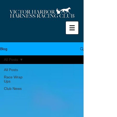
Blog
All Posts
All Posts
Race Wrap
Ups
Club News