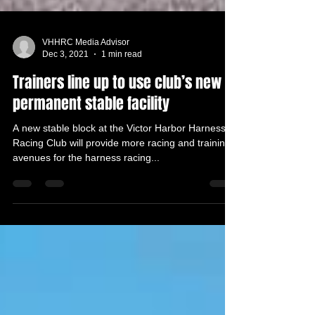
VHHRC Media Advisor
Dec 3, 2021
1 min read
Trainers line up to use club’s new
permanent stable facility
A new stable block at the Victor Harbor Harness
Racing Club will provide more racing and training
avenues for the harness racing...