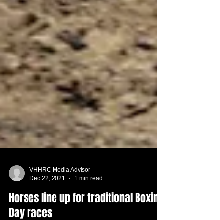
VHHRC Media Advisor
Dec 22, 2021
1 min read
Horses line up for traditional Boxing