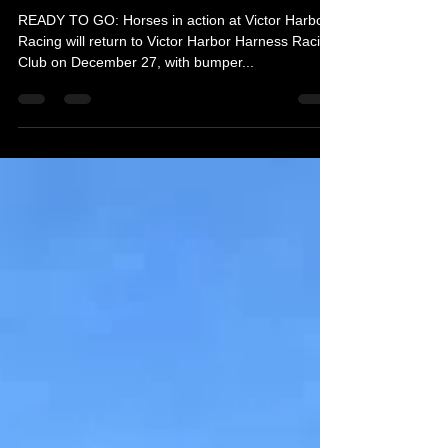
Day races
READY TO GO: Horses in action at Victor Harbor.
Racing will return to Victor Harbor Harness Racing
Club on December 27, with bumper...